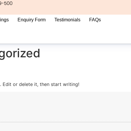
9-500
ings
Enquiry Form
Testimonials
FAQs
gorized
Edit or delete it, then start writing!