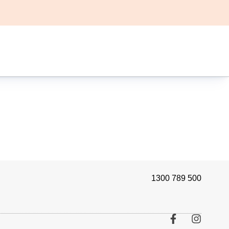
1300 789 500