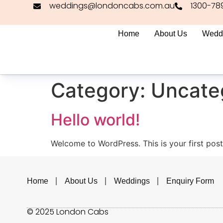
weddings@londoncabs.com.au
1300-78
Home
About Us
Wedd
Category:
Uncate
Hello world!
Welcome to WordPress. This is your first post. 
Home
About Us
Weddings
Enquiry Form
© 2025 London Cabs