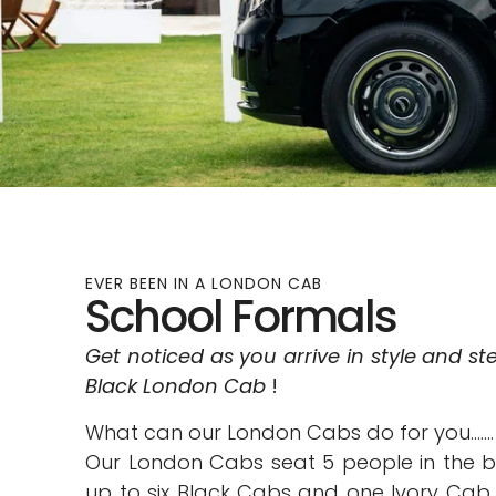
EVER BEEN IN A LONDON CAB
School Formals
Get noticed as you arrive in style and st
Black London Cab
!
What can our London Cabs do for you…….
Our London Cabs seat 5 people in the 
up to six Black Cabs and one Ivory Cab 