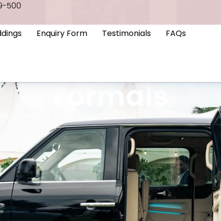
9-500
dings
Enquiry Form
Testimonials
FAQs
Formals
ys brings a smile and