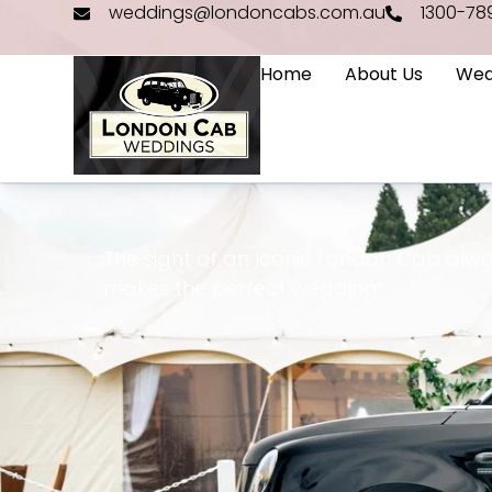
weddings@londoncabs.com.au
1300-78
Home
About Us
Wed
The sight of an Iconic London Cab alwa
makes the perfect wedding.