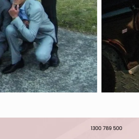
1300 789 500