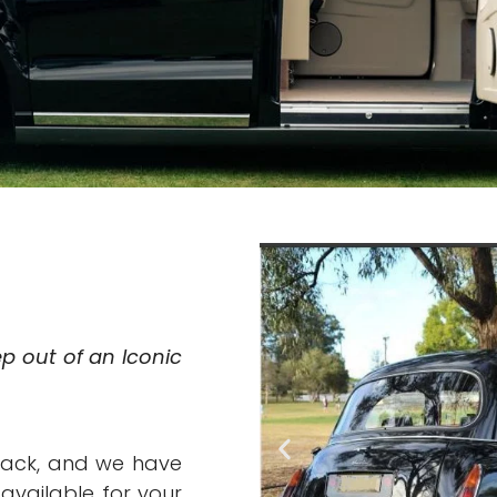
ep out of an Iconic
back, and we have
available for your