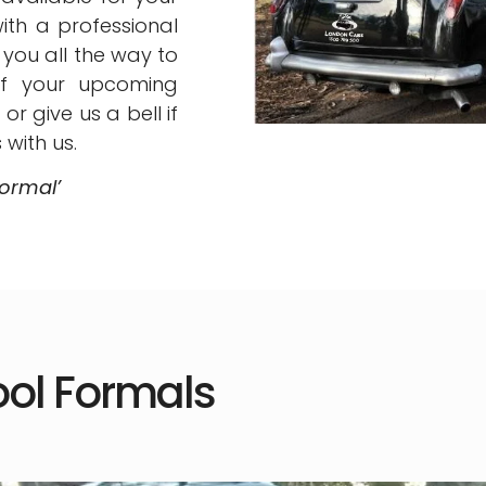
ith a professional
you all the way to
of your upcoming
r give us a bell if
with us.
ormal’
ol Formals