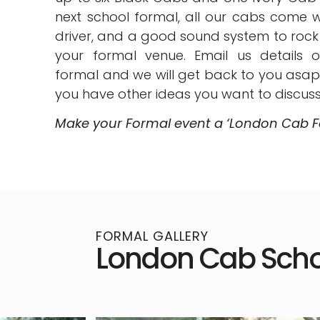
next school formal, all our cabs come w
driver, and a good sound system to rock 
your formal venue. Email us details 
formal and we will get back to you asap o
you have other ideas you want to discuss 
Make your Formal event a ‘London Cab F
FORMAL GALLERY
London Cab Scho