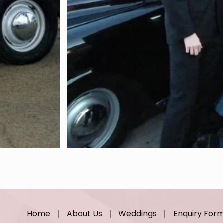
Home
About Us
Weddings
Enquiry For